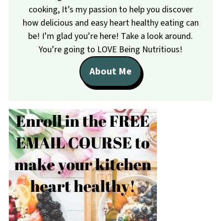
cooking, It’s my passion to help you discover
how delicious and easy heart healthy eating can
be! I’m glad you’re here! Take a look around.
You’re going to LOVE Being Nutritious!
About Me