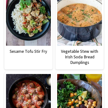
Sesame Tofu Stir Fry
Vegetable Stew with
Irish Soda Bread
Dumplings