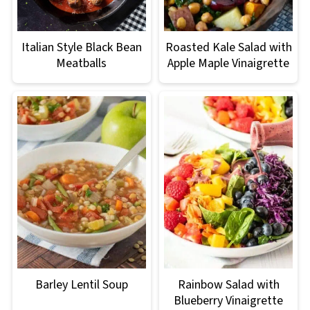
Italian Style Black Bean
Roasted Kale Salad with
Meatballs
Apple Maple Vinaigrette
Barley Lentil Soup
Rainbow Salad with
Blueberry Vinaigrette