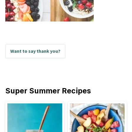
Want to say thank you?
Super Summer Recipes