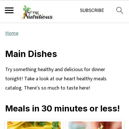
Home
Main Dishes
Try something healthy and delicious for dinner
tonight! Take a look at our heart healthy meals
catalog. There's so much to taste here!
Meals in 30 minutes or less!