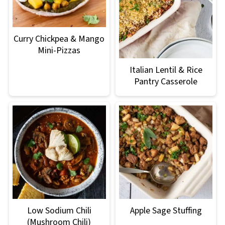
Curry Chickpea & Mango
Mini-Pizzas
Italian Lentil & Rice
Pantry Casserole
Low Sodium Chili
Apple Sage Stuffing
(Mushroom Chili)