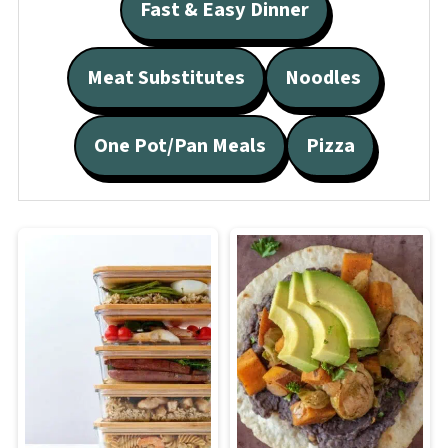
Fast & Easy Dinner
Meat Substitutes
Noodles
One Pot/Pan Meals
Pizza