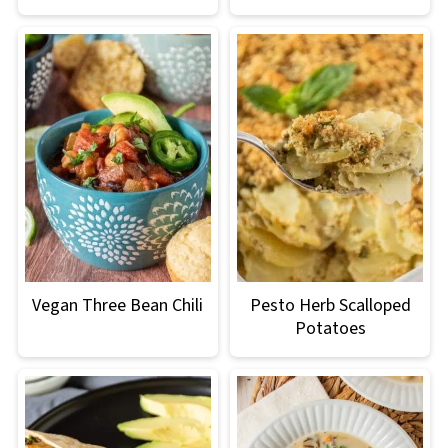
Vegan Three Bean Chili
Pesto Herb Scalloped
Potatoes