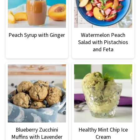
Peach Syrup with Ginger
Watermelon Peach
Salad with Pistachios
and Feta
Blueberry Zucchini
Healthy Mint Chip Ice
Muffins with Lavender
Cream