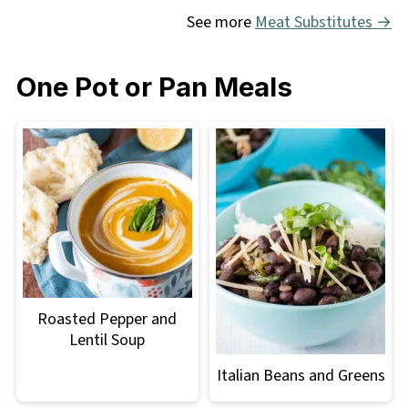
See more
Meat Substitutes →
One Pot or Pan Meals
Roasted Pepper and
Lentil Soup
Italian Beans and Greens