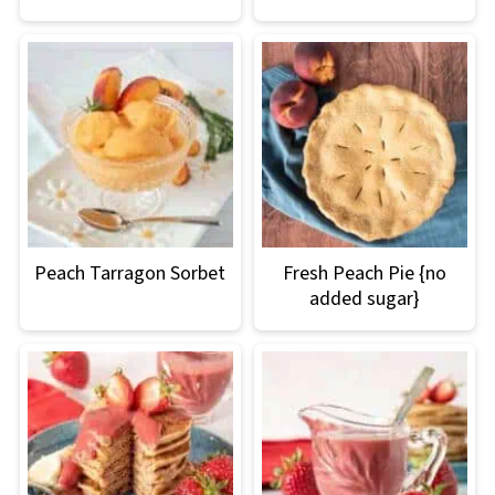
Peach Tarragon Sorbet
Fresh Peach Pie {no
added sugar}