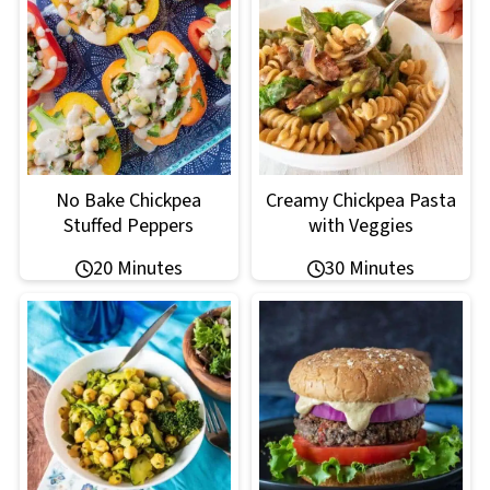
No Bake Chickpea
Creamy Chickpea Pasta
Stuffed Peppers
with Veggies
20 Minutes
30 Minutes