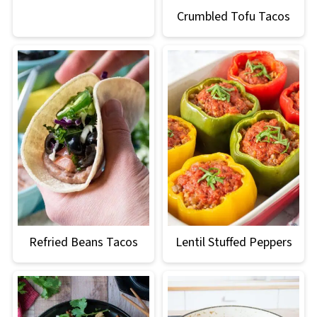
Crumbled Tofu Tacos
Refried Beans Tacos
Lentil Stuffed Peppers