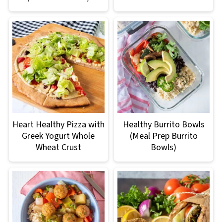
Heart Healthy Pizza with
Healthy Burrito Bowls
Greek Yogurt Whole
(Meal Prep Burrito
Wheat Crust
Bowls)