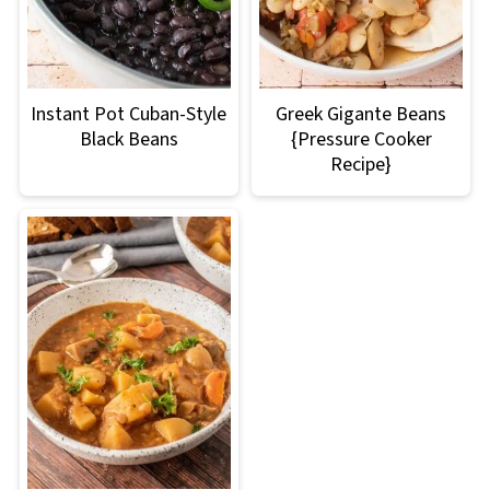
Instant Pot Cuban-Style
Greek Gigante Beans
Black Beans
{Pressure Cooker
Recipe}