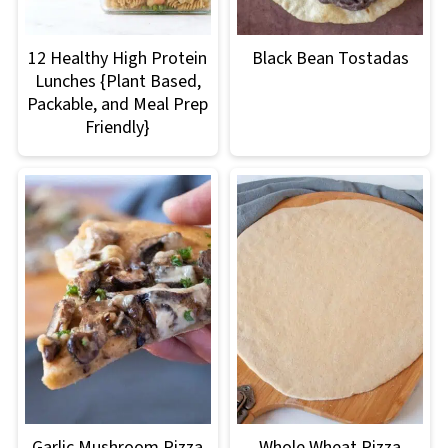
12 Healthy High Protein
Black Bean Tostadas
Lunches {Plant Based,
Packable, and Meal Prep
Friendly}
Garlic Mushroom Pizza
Whole Wheat Pizza