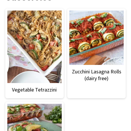
Zucchini Lasagna Rolls
(dairy free)
Vegetable Tetrazzini