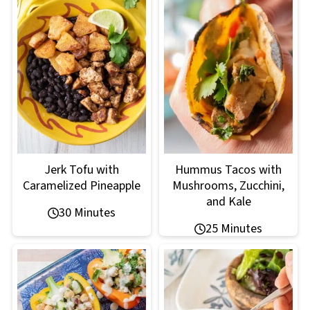
Jerk Tofu with
Hummus Tacos with
Caramelized Pineapple
Mushrooms, Zucchini,
and Kale
30 Minutes
25 Minutes