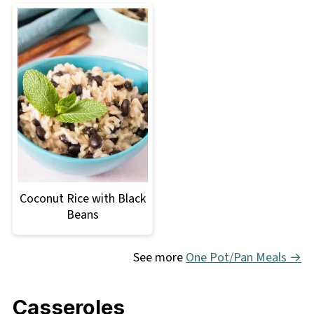
Coconut Rice with Black
Beans
See more
One Pot/Pan Meals →
Casseroles