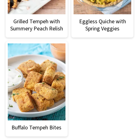
Grilled Tempeh with
Eggless Quiche with
Summery Peach Relish
Spring Veggies
Buffalo Tempeh Bites