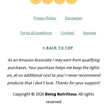
Privacy Policy
Disclaimer
Terms & Conditions
Contact
Services
↑ BACK TO TOP
As an Amazon Associate I may earn from qualifying
purchases. Your purchase helps me keep the lights
on, at no additional cost to you! I never recommend
products that I don't love. Thanks for your support!
Copyright © 2026
Being Nutritious
. All rights
reserved