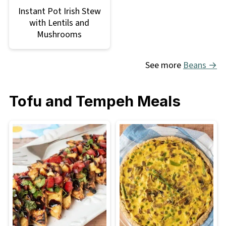
Instant Pot Irish Stew
with Lentils and
Mushrooms
See more
Beans →
Tofu and Tempeh Meals