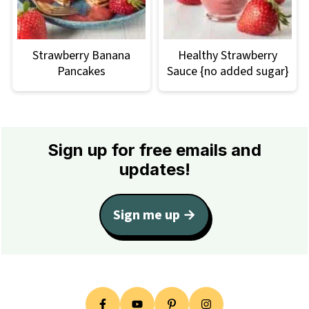
Strawberry Banana
Healthy Strawberry
Pancakes
Sauce {no added sugar}
Footer
Sign up for free emails and
updates!
Sign me up →