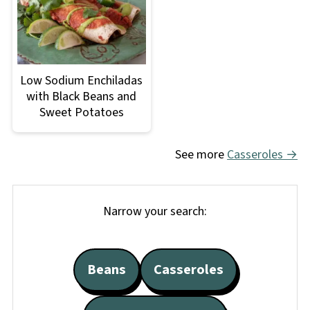
Low Sodium Enchiladas
with Black Beans and
Sweet Potatoes
See more
Casseroles →
Narrow your search:
Beans
Casseroles