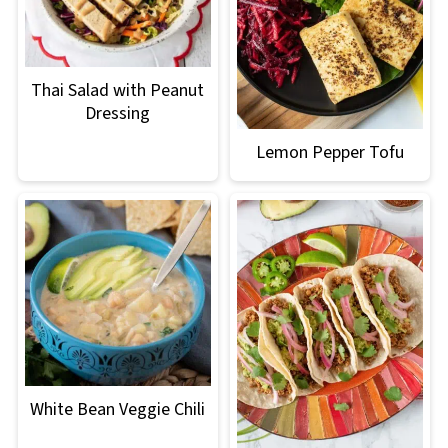
Thai Salad with Peanut
Dressing
Lemon Pepper Tofu
White Bean Veggie Chili