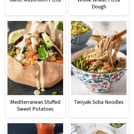
Dough
Mediterranean Stuffed
Teriyaki Soba Noodles
Sweet Potatoes