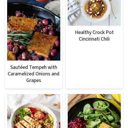
Healthy Crock Pot
Cincinnati Chili
Sautéed Tempeh with
Caramelized Onions and
Grapes