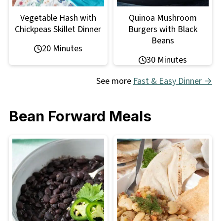
Vegetable Hash with
Quinoa Mushroom
Chickpeas Skillet Dinner
Burgers with Black
Beans
20 Minutes
30 Minutes
See more
Fast & Easy Dinner →
Bean Forward Meals