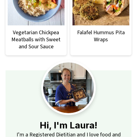
Vegetarian Chickpea
Falafel Hummus Pita
Meatballs with Sweet
Wraps
and Sour Sauce
Hi, I'm Laura!
I’m a Registered Dietitian and I love food and