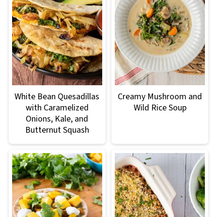
White Bean Quesadillas
Creamy Mushroom and
with Caramelized
Wild Rice Soup
Onions, Kale, and
Butternut Squash