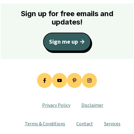
Footer
Sign up for free emails and
updates!
Sign me up →
Privacy Policy
Disclaimer
Terms & Conditions
Contact
Services