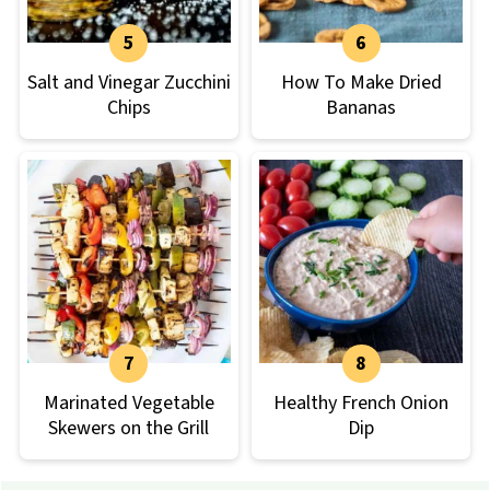
Salt and Vinegar Zucchini
How To Make Dried
Chips
Bananas
Marinated Vegetable
Healthy French Onion
Skewers on the Grill
Dip