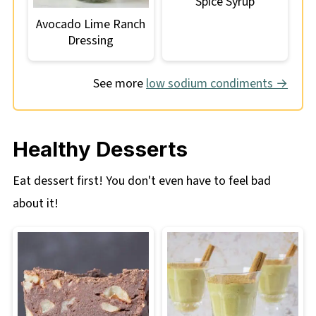
Spice Syrup
Avocado Lime Ranch
Dressing
See more
low sodium condiments →
Healthy Desserts
Eat dessert first! You don't even have to feel bad
about it!