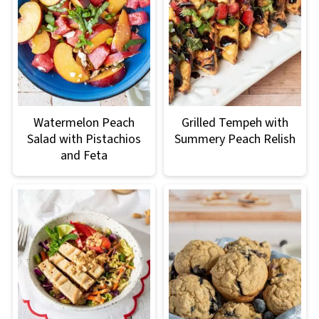
Watermelon Peach
Grilled Tempeh with
Salad with Pistachios
Summery Peach Relish
and Feta