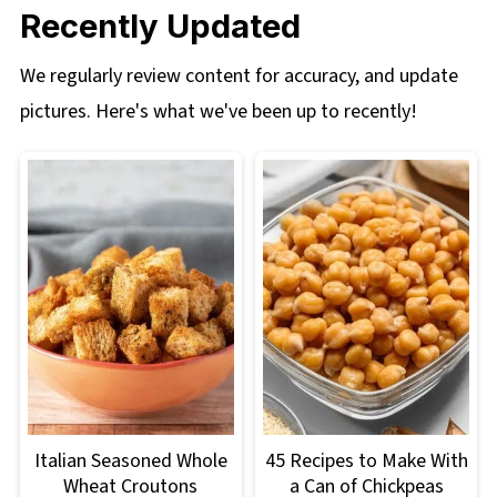
Recently Updated
We regularly review content for accuracy, and update
pictures. Here's what we've been up to recently!
Italian Seasoned Whole
45 Recipes to Make With
Wheat Croutons
a Can of Chickpeas