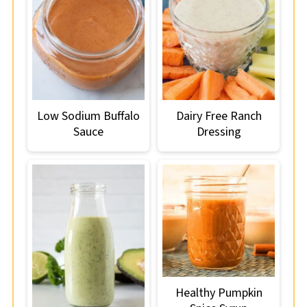
Low Sodium Buffalo
Dairy Free Ranch
Sauce
Dressing
Healthy Pumpkin