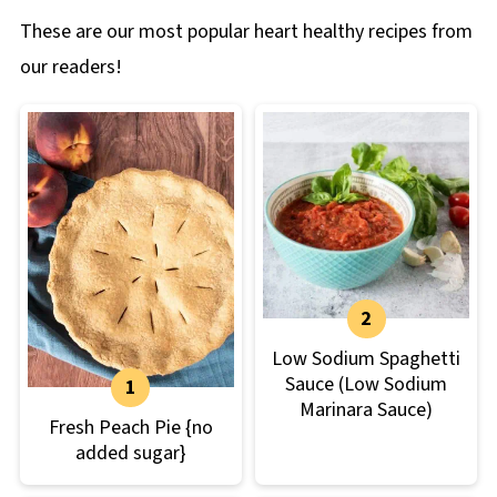
These are our most popular heart healthy recipes from
our readers!
Low Sodium Spaghetti
Sauce (Low Sodium
Marinara Sauce)
Fresh Peach Pie {no
added sugar}