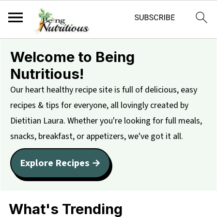
Welcome to Being
Nutritious!
Our heart healthy recipe site is full of delicious, easy
recipes & tips for everyone, all lovingly created by
Dietitian Laura. Whether you're looking for full meals,
snacks, breakfast, or appetizers, we've got it all.
Explore Recipes →
What's Trending