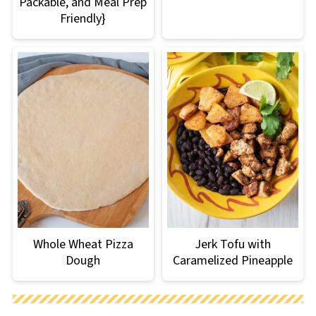
Packable, and Meal Prep
Friendly}
Whole Wheat Pizza
Jerk Tofu with
Dough
Caramelized Pineapple