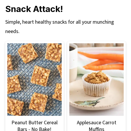
Snack Attack!
Simple, heart healthy snacks for all your munching
needs.
Peanut Butter Cereal
Applesauce Carrot
Bars - No Bake!
Muffins