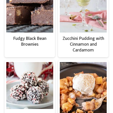
Fudgy Black Bean
Zucchini Pudding with
Brownies
Cinnamon and
Cardamom