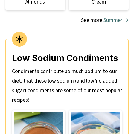
Almonds
Cream
See more
Summer →
Low Sodium Condiments
Condiments contribute so much sodium to our
diet, that these low sodium (and low/no added
sugar) condiments are some of our most popular
recipes!