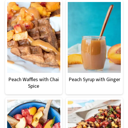
Peach Waffles with Chai
Peach Syrup with Ginger
Spice