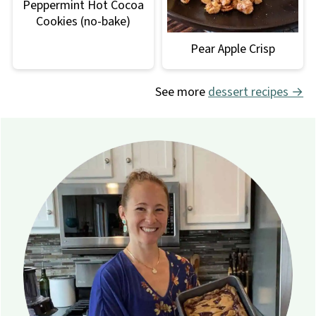
Peppermint Hot Cocoa
Cookies (no-bake)
Pear Apple Crisp
See more
dessert recipes →