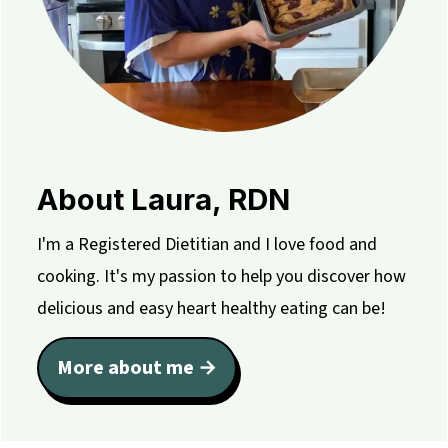
About Laura, RDN
I'm a Registered Dietitian and I love food and
cooking. It's my passion to help you discover how
delicious and easy heart healthy eating can be!
More about me →