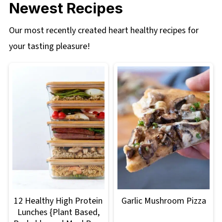
Newest Recipes
Our most recently created heart healthy recipes for
your tasting pleasure!
12 Healthy High Protein
Garlic Mushroom Pizza
Lunches {Plant Based,