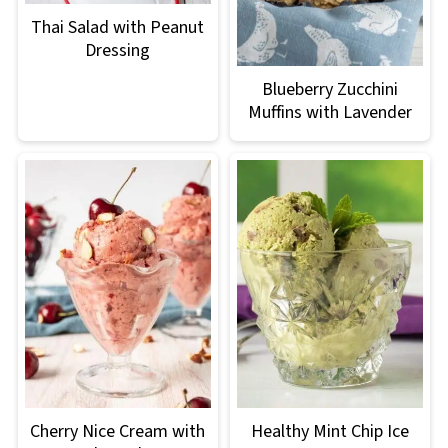
Thai Salad with Peanut
Dressing
Blueberry Zucchini
Muffins with Lavender
Cherry Nice Cream with
Healthy Mint Chip Ice