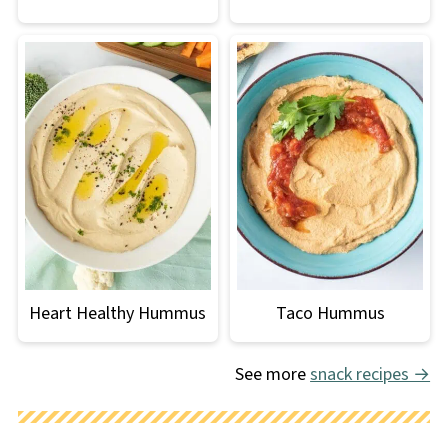
Heart Healthy Hummus
Taco Hummus
See more
snack recipes →