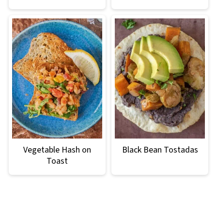
Vegetable Hash on
Black Bean Tostadas
Toast