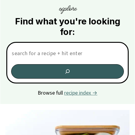
explore
Find what you're looking
for:
Search:
Browse full
recipe index →