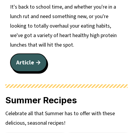
It's back to school time, and whether you're in a
lunch rut and need something new, or you're
looking to totally overhaul your eating habits,
we've got a variety of heart healthy high protein
lunches that will hit the spot.
Article →
Summer Recipes
Celebrate all that Summer has to offer with these
delicious, seasonal recipes!