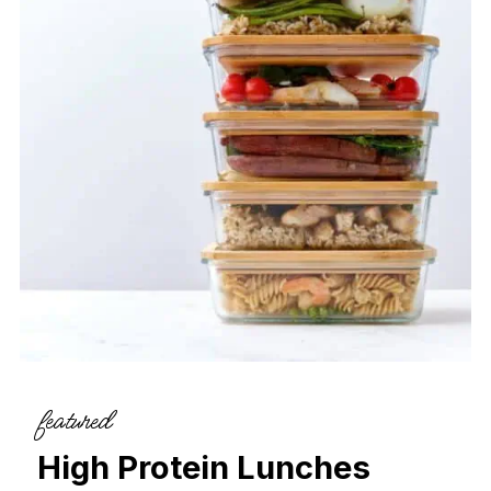
featured
High Protein Lunches