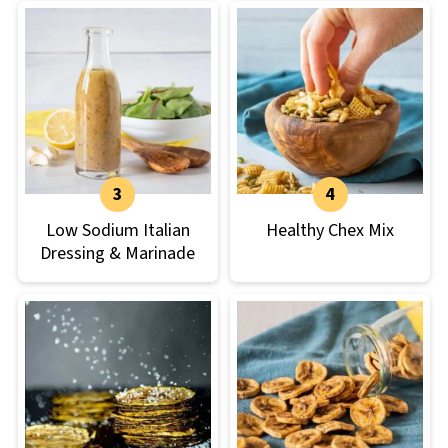
Low Sodium Italian
Healthy Chex Mix
Dressing & Marinade