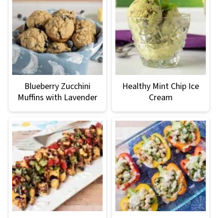
Blueberry Zucchini
Healthy Mint Chip Ice
Muffins with Lavender
Cream