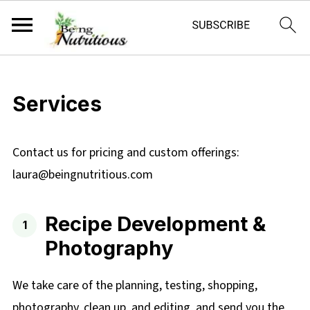
Services
Contact us for pricing and custom offerings:
laura@beingnutritious.com
Recipe Development &
Photography
We take care of the planning, testing, shopping,
photography, clean up, and editing, and send you the