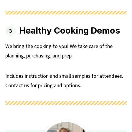
Healthy Cooking Demos
We bring the cooking to you! We take care of the
planning, purchasing, and prep.
Includes instruction and small samples for attendees.
Contact us for pricing and options.