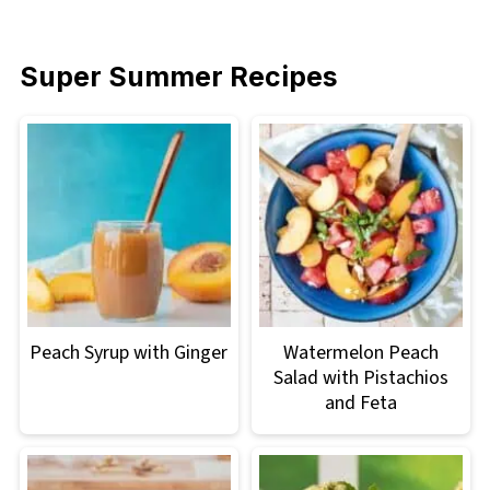
Super Summer Recipes
Peach Syrup with Ginger
Watermelon Peach
Salad with Pistachios
and Feta