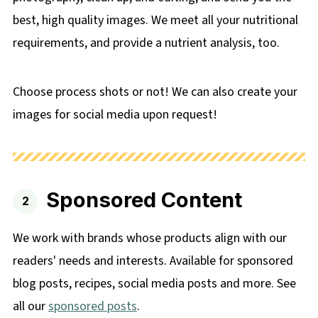
best, high quality images. We meet all your nutritional
requirements, and provide a nutrient analysis, too.
Choose process shots or not! We can also create your
images for social media upon request!
Sponsored Content
We work with brands whose products align with our
readers' needs and interests. Available for sponsored
blog posts, recipes, social media posts and more. See
all our
sponsored posts
.