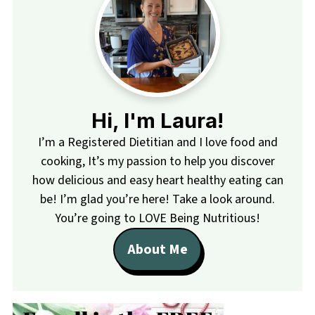
Hi, I'm Laura!
I’m a Registered Dietitian and I love food and
cooking, It’s my passion to help you discover
how delicious and easy heart healthy eating can
be! I’m glad you’re here! Take a look around.
You’re going to LOVE Being Nutritious!
About Me