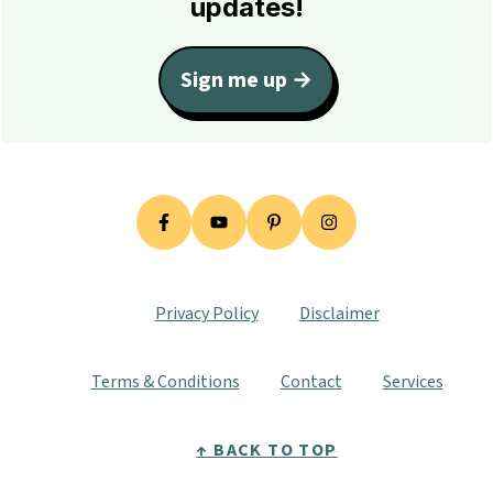
updates!
Sign me up →
Privacy Policy
Disclaimer
Terms & Conditions
Contact
Services
↑ BACK TO TOP