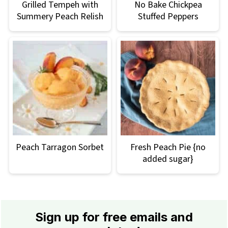
Grilled Tempeh with
No Bake Chickpea
Summery Peach Relish
Stuffed Peppers
Peach Tarragon Sorbet
Fresh Peach Pie {no
added sugar}
Footer
Sign up for free emails and