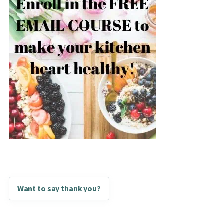
Want to say thank you?