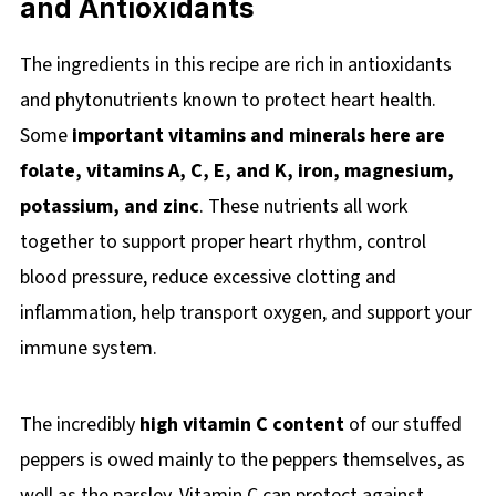
and Antioxidants
The ingredients in this recipe are rich in antioxidants
and phytonutrients known to protect heart health.
Some
important vitamins and minerals here are
folate, vitamins A, C, E, and K, iron, magnesium,
potassium, and zinc
. These nutrients all work
together to support proper heart rhythm, control
blood pressure, reduce excessive clotting and
inflammation, help transport oxygen, and support your
immune system.
The incredibly
high vitamin C content
of our stuffed
peppers is owed mainly to the peppers themselves, as
well as the parsley. Vitamin C can protect against