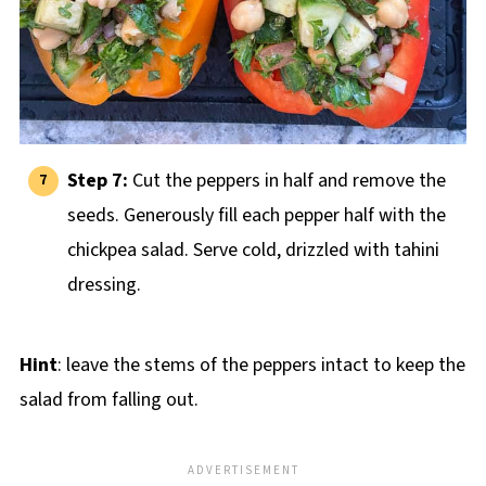
Step 7:
Cut the peppers in half and remove the
seeds. Generously fill each pepper half with the
chickpea salad. Serve cold, drizzled with tahini
dressing.
Hint
: leave the stems of the peppers intact to keep the
salad from falling out.