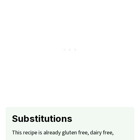
Substitutions
This recipe is already gluten free, dairy free,