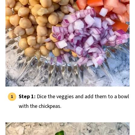
Step 1:
Dice the veggies and add them to a bowl
with the chickpeas.