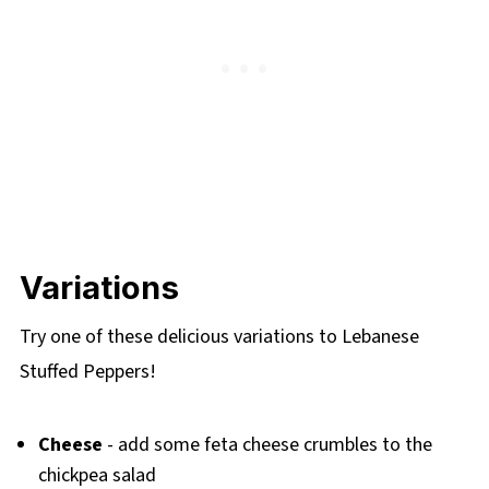
Variations
Try one of these delicious variations to Lebanese
Stuffed Peppers!
Cheese
- add some feta cheese crumbles to the
chickpea salad