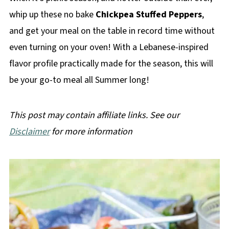
whip up these no bake
Chickpea Stuffed Peppers
,
and get your meal on the table in record time without
even turning on your oven! With a Lebanese-inspired
flavor profile practically made for the season, this will
be your go-to meal all Summer long!
This post may contain affiliate links. See our
Disclaimer
for more information