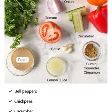
Bell peppers
Chickpeas
Cucumber