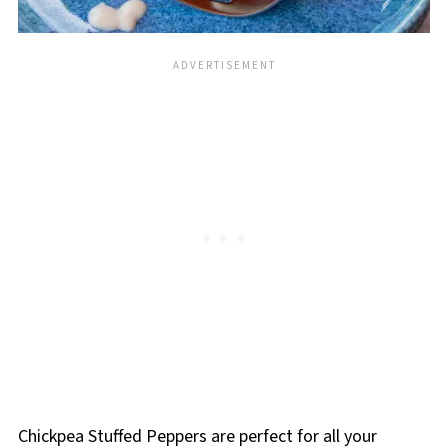
Chickpea Stuffed Peppers are perfect for all your