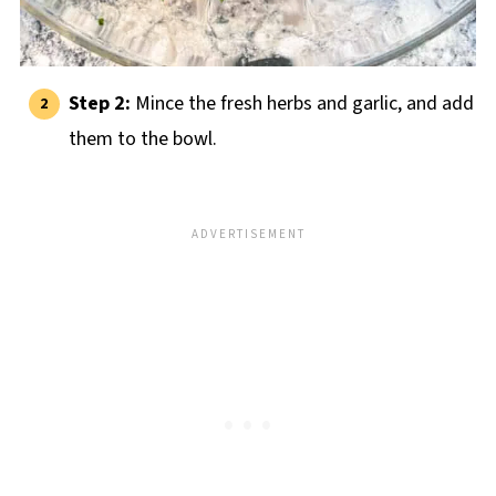
Step 2:
Mince the fresh herbs and garlic, and add
them to the bowl.