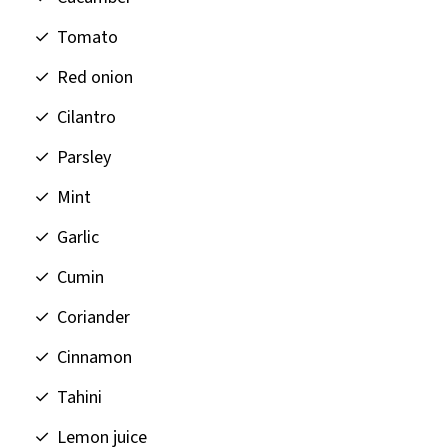
Tomato
Red onion
Cilantro
Parsley
Mint
Garlic
Cumin
Coriander
Cinnamon
Tahini
Lemon juice