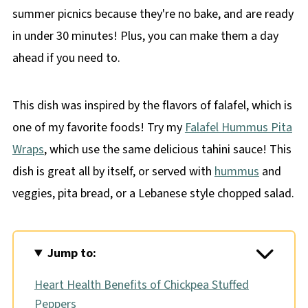
summer picnics because they're no bake, and are ready
in under 30 minutes! Plus, you can make them a day
ahead if you need to.
This dish was inspired by the flavors of falafel, which is
one of my favorite foods! Try my
Falafel Hummus Pita
Wraps
, which use the same delicious tahini sauce! This
dish is great all by itself, or served with
hummus
and
veggies, pita bread, or a Lebanese style chopped salad.
Jump to:
Heart Health Benefits of Chickpea Stuffed
Peppers