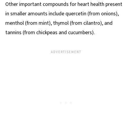
Other important compounds for heart health present
in smaller amounts include quercetin (from onions),
menthol (from mint), thymol (from cilantro), and
tannins (from chickpeas and cucumbers).