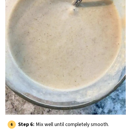
Step 6:
Mix well until completely smooth.