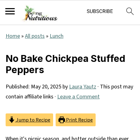
Home
»
All posts
»
Lunch
No Bake Chickpea Stuffed
Peppers
Published:
May 20, 2025
by
Laura Yautz
· This post may
contain affiliate links ·
Leave a Comment
Jump to Recipe
Print Recipe
When it's picnic season, and hotter outside than ever,