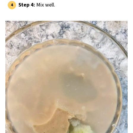
Step 4:
Mix well.