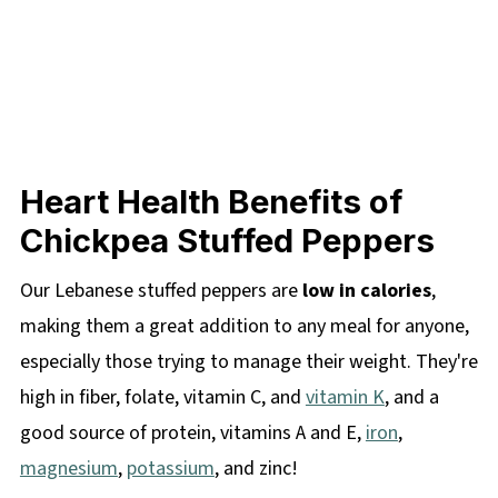
Heart Health Benefits of
Chickpea Stuffed Peppers
Our Lebanese stuffed peppers are
low in calories
,
making them a great addition to any meal for anyone,
especially those trying to manage their weight. They're
high in fiber, folate, vitamin C, and
vitamin K
, and a
good source of protein, vitamins A and E,
iron
,
magnesium
,
potassium
, and zinc!