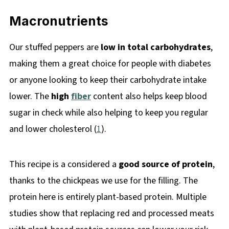
Macronutrients
Our stuffed peppers are
low in total carbohydrates
,
making them a great choice for people with diabetes
or anyone looking to keep their carbohydrate intake
lower. The
high
fiber
content also helps keep blood
sugar in check while also helping to keep you regular
and lower cholesterol (
1
).
This recipe is a considered a
good source of protein
,
thanks to the chickpeas we use for the filling. The
protein here is entirely plant-based protein. Multiple
studies show that replacing red and processed meats