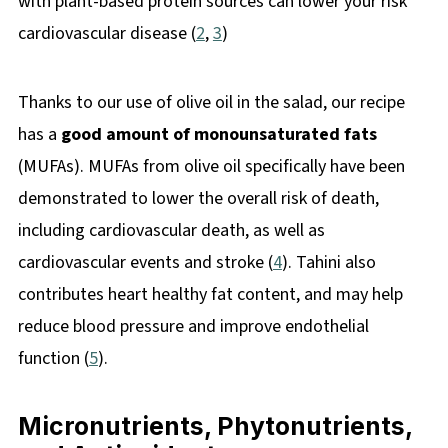
with plant-based protein sources can lower your risk
cardiovascular disease (
2
,
3
)
Thanks to our use of olive oil in the salad, our recipe
has a
good amount of monounsaturated fats
(MUFAs). MUFAs from olive oil specifically have been
demonstrated to lower the overall risk of death,
including cardiovascular death, as well as
cardiovascular events and stroke (
4
). Tahini also
contributes heart healthy fat content, and may help
reduce blood pressure and improve endothelial
function (
5
).
Micronutrients, Phytonutrients,