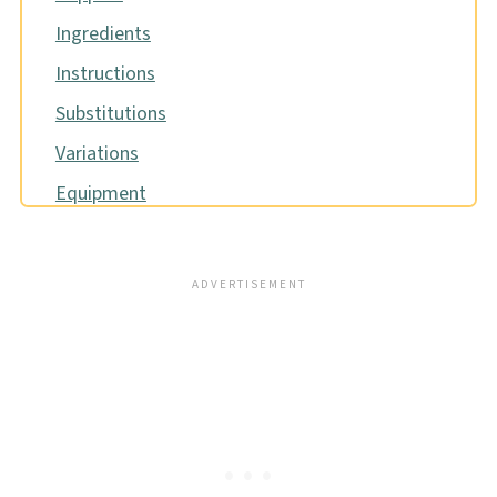
Ingredients
Instructions
Substitutions
Variations
Equipment
Storage
Pro tip
FAQ
Related
Pairing
📖 Recipe
Food safety