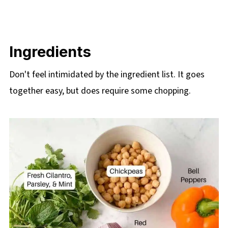
Ingredients
Don't feel intimidated by the ingredient list. It goes
together easy, but does require some chopping.