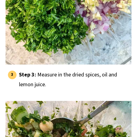
Step 3:
Measure in the dried spices, oil and
lemon juice.