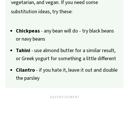
vegetarian, and vegan. If you need some
substitution ideas, try these:
Chickpeas
- any bean will do - try black beans
or navy beans
Tahini
- use almond butter for a similar result,
or Greek yogurt for something a little different
Cilantro
- if you hate it, leave it out and double
the parsley