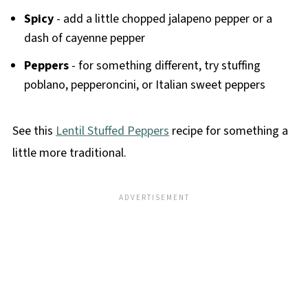
Spicy
- add a little chopped jalapeno pepper or a
dash of cayenne pepper
Peppers
- for something different, try stuffing
poblano, pepperoncini, or Italian sweet peppers
See this
Lentil Stuffed Peppers
recipe for something a
little more traditional.