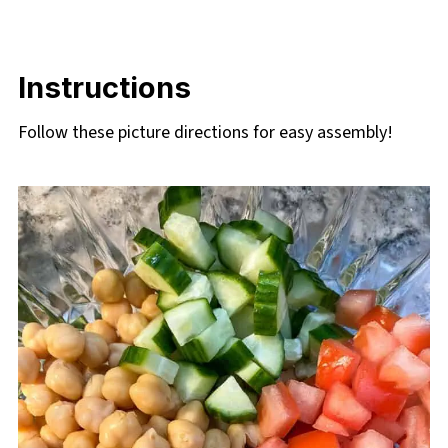
Instructions
Follow these picture directions for easy assembly!