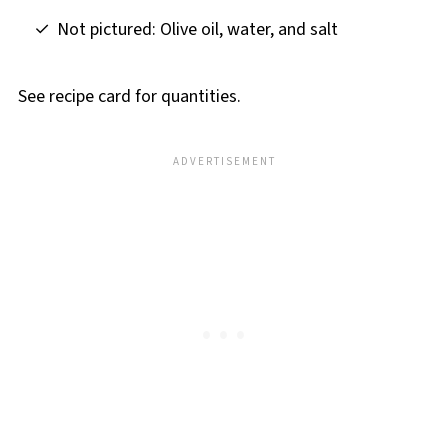
Not pictured: Olive oil, water, and salt
See recipe card for quantities.