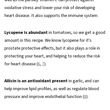
oxidative stress and lower your risk of developing
heart disease. It also supports the immune system.
Lycopene is abundant
in tomatoes, so we get a good
amount in this recipe. We know lycopene for it's
prostate protective effects, but it also plays a role in
protecting your heart, and helping to reduce the risk
for heart disease (
6
,
7
).
Allicin is an antioxidant present
in garlic, and can
help improve lipid profiles, as well as regulate blood
pressure and improve endothelial function (
8
).