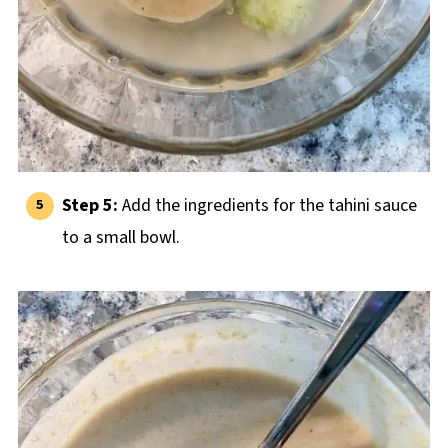
Step 5:
Add the ingredients for the tahini sauce
to a small bowl.