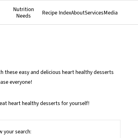
Nutrition
Recipe Index
About
Services
Media
Needs
th these easy and delicious heart healthy desserts
lease everyone!
at heart healthy desserts for yourself!
 your search: