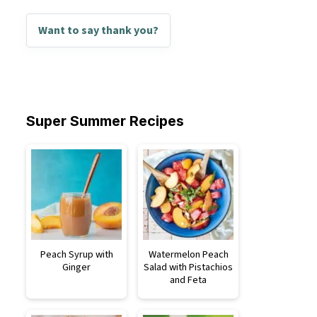
Want to say thank you?
Super Summer Recipes
Peach Syrup with
Watermelon Peach
Ginger
Salad with Pistachios
and Feta