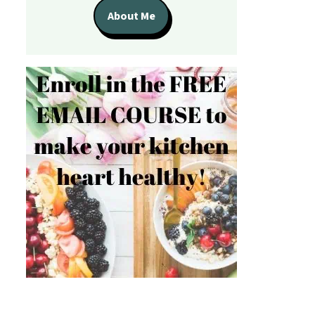
About Me