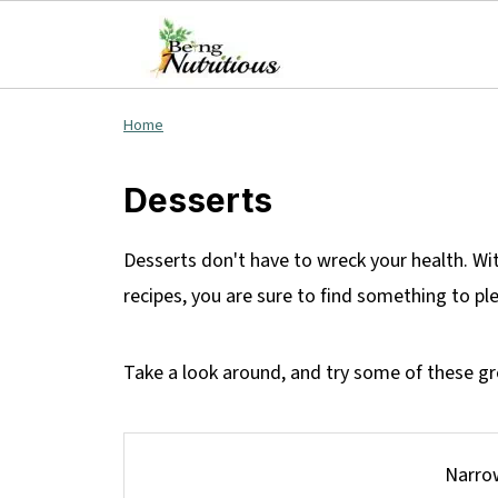
Home
Desserts
Desserts don't have to wreck your health. Wi
recipes, you are sure to find something to p
Take a look around, and try some of these gre
Narrow