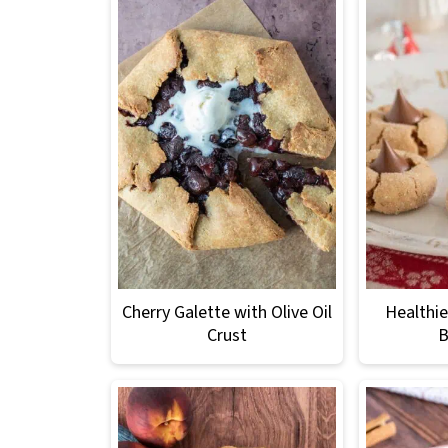
Cherry Galette with Olive Oil
Healthie
Crust
B