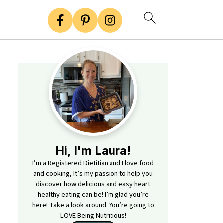
Hi, I'm Laura!
I’m a Registered Dietitian and I love food
and cooking, It’s my passion to help you
discover how delicious and easy heart
healthy eating can be! I’m glad you’re
here! Take a look around. You’re going to
LOVE Being Nutritious!