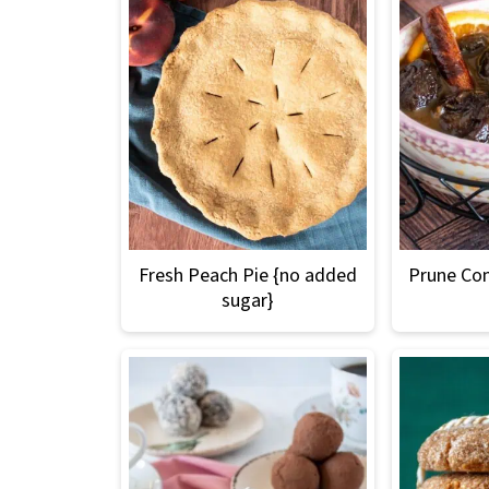
Fresh Peach Pie {no added
Prune Co
sugar}