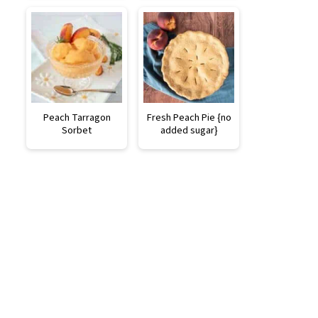
Peach Tarragon
Fresh Peach Pie {no
Sorbet
added sugar}