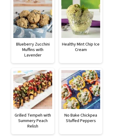
Blueberry Zucchini
Healthy Mint Chip Ice
Muffins with
Cream
Lavender
Grilled Tempeh with
No Bake Chickpea
Summery Peach
Stuffed Peppers
Relish