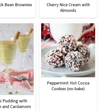
ck Bean Brownies
Cherry Nice Cream with
Almonds
Peppermint Hot Cocoa
Cookies (no-bake)
i Pudding with
n and Cardamom