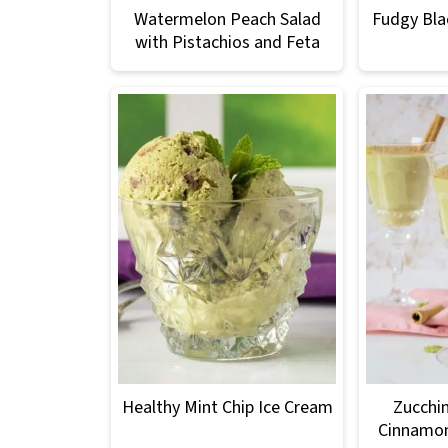
Watermelon Peach Salad
Fudgy Bla
with Pistachios and Feta
Healthy Mint Chip Ice Cream
Zucchin
Cinnamo