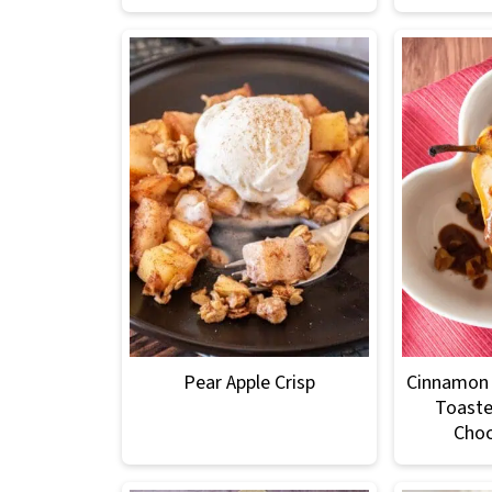
Pear Apple Crisp
Cinnamon 
Toaste
Choc