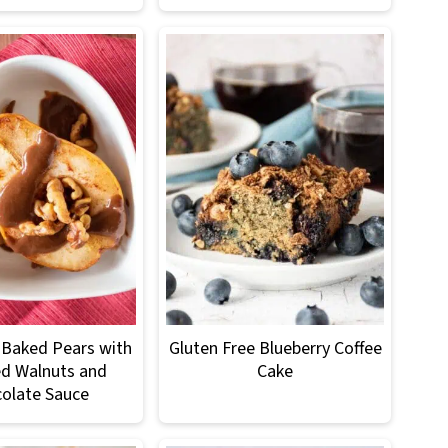
Baked Pears with
Gluten Free Blueberry Coffee
d Walnuts and
Cake
olate Sauce