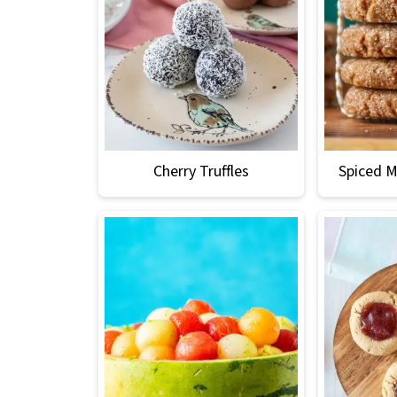
Cherry Truffles
Spiced M