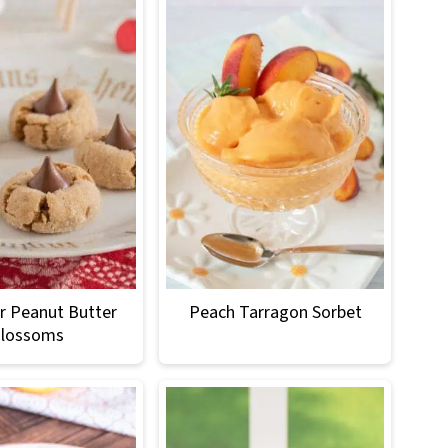
r Peanut Butter
Peach Tarragon Sorbet
lossoms