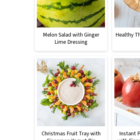
Melon Salad with Ginger
Healthy T
Lime Dressing
Christmas Fruit Tray with
Instant 