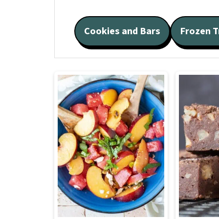
Cookies and Bars
Frozen T