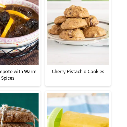
mpote with Warm
Cherry Pistachio Cookies
Spices