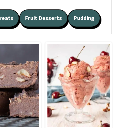
reats
Fruit Desserts
Pudding