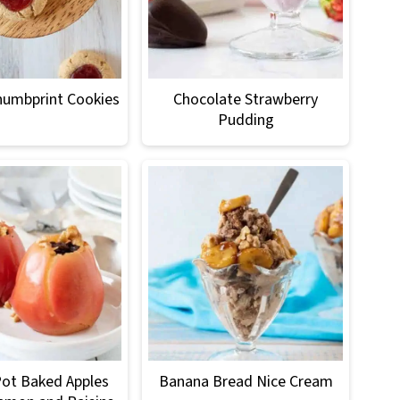
humbprint Cookies
Chocolate Strawberry
Pudding
Pot Baked Apples
Banana Bread Nice Cream