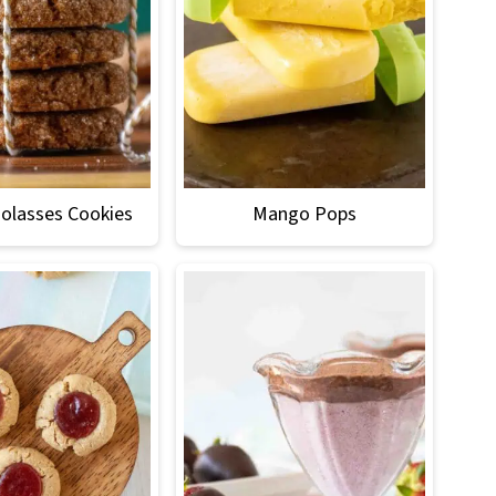
olasses Cookies
Mango Pops