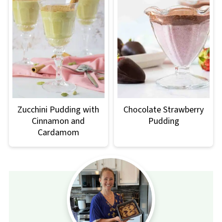
Zucchini Pudding with
Chocolate Strawberry
Cinnamon and
Pudding
Cardamom