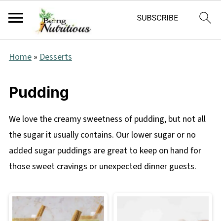
Home
»
Desserts
Pudding
We love the creamy sweetness of pudding, but not all
the sugar it usually contains. Our lower sugar or no
added sugar puddings are great to keep on hand for
those sweet cravings or unexpected dinner guests.