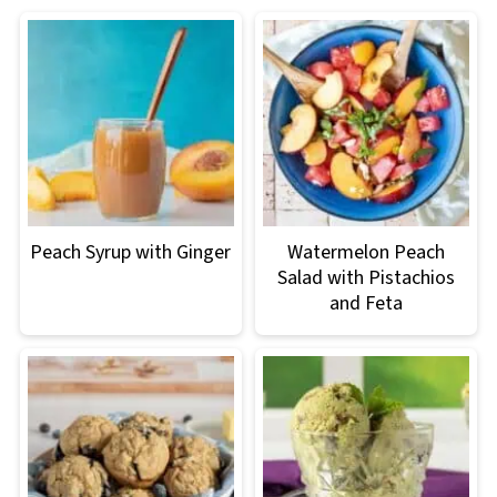
Peach Syrup with Ginger
Watermelon Peach
Salad with Pistachios
and Feta