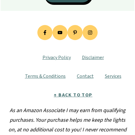
Privacy Policy
Disclaimer
Terms & Conditions
Contact
Services
↑ BACK TO TOP
As an Amazon Associate I may earn from qualifying
purchases. Your purchase helps me keep the lights
on, at no additional cost to you! I never recommend