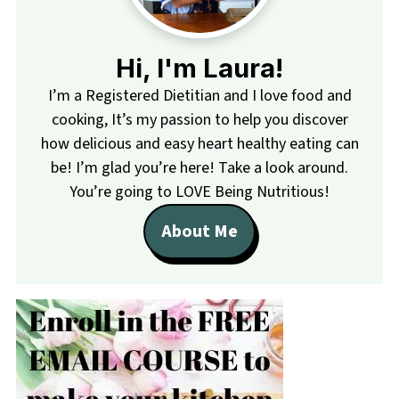
Hi, I'm Laura!
I’m a Registered Dietitian and I love food and
cooking, It’s my passion to help you discover
how delicious and easy heart healthy eating can
be! I’m glad you’re here! Take a look around.
You’re going to LOVE Being Nutritious!
About Me