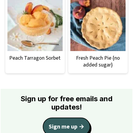
Peach Tarragon Sorbet
Fresh Peach Pie {no
added sugar}
Footer
Sign up for free emails and
updates!
Sign me up →