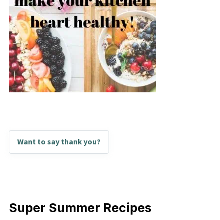
Want to say thank you?
Super Summer Recipes