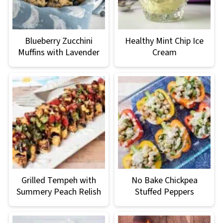
Blueberry Zucchini
Healthy Mint Chip Ice
Muffins with Lavender
Cream
Grilled Tempeh with
No Bake Chickpea
Summery Peach Relish
Stuffed Peppers