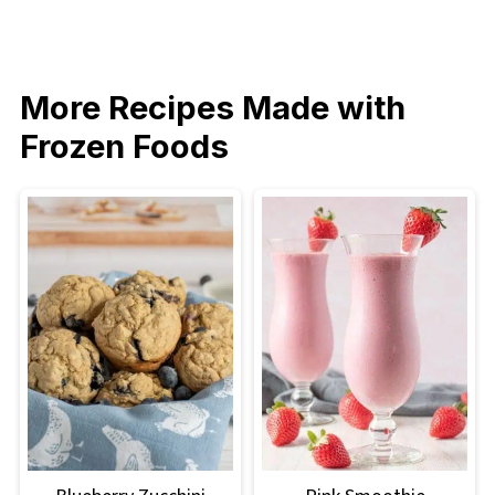
More Recipes Made with
Frozen Foods