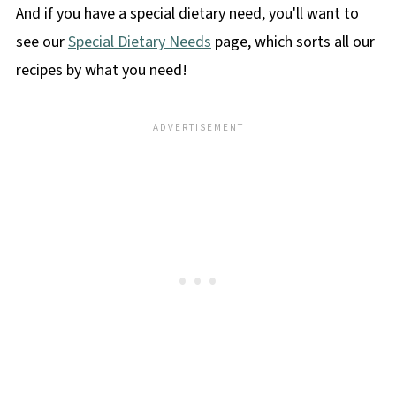
And if you have a special dietary need, you'll want to
see our
Special Dietary Needs
page, which sorts all our
recipes by what you need!