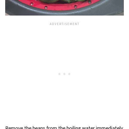
Remove the beans from the boiling water immediately