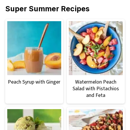
Super Summer Recipes
Peach Syrup with Ginger
Watermelon Peach
Salad with Pistachios
and Feta