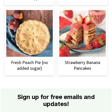
Fresh Peach Pie {no
Strawberry Banana
added sugar}
Pancakes
Footer
Sign up for free emails and
updates!