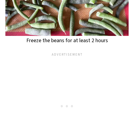
Freeze the beans for at least 2 hours