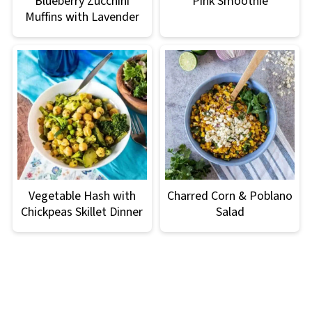
Blueberry Zucchini
Pink Smoothie
Muffins with Lavender
Vegetable Hash with
Charred Corn & Poblano
Chickpeas Skillet Dinner
Salad