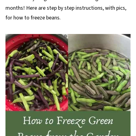
months! Here are step by step instructions, with pics,
for how to freeze beans.