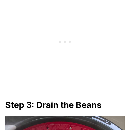
Step 3: Drain the Beans