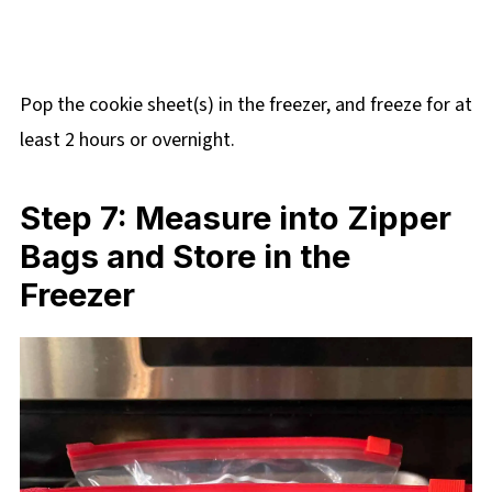
Pop the cookie sheet(s) in the freezer, and freeze for at
least 2 hours or overnight.
Step 7: Measure into Zipper
Bags and Store in the
Freezer