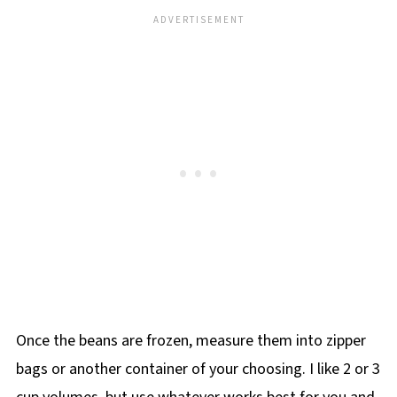
Once the beans are frozen, measure them into zipper
bags or another container of your choosing. I like 2 or 3