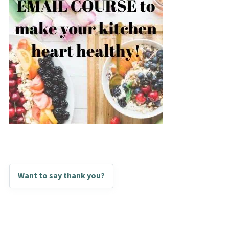
Want to say thank you?