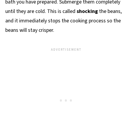
bath you have prepared. Submerge them completely
until they are cold. This is called
shocking
the beans,
and it immediately stops the cooking process so the
beans will stay crisper.