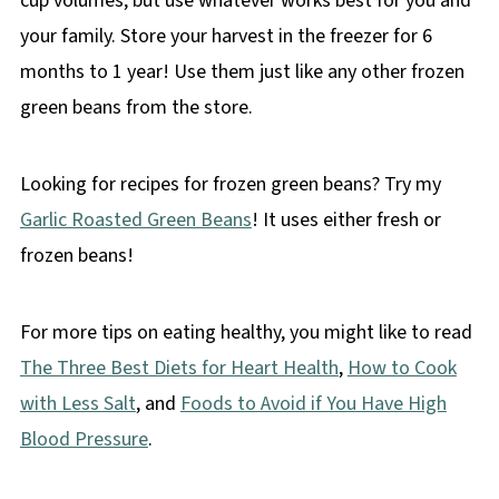
cup volumes, but use whatever works best for you and
your family. Store your harvest in the freezer for 6
months to 1 year! Use them just like any other frozen
green beans from the store.
Looking for recipes for frozen green beans? Try my
Garlic Roasted Green Beans
! It uses either fresh or
frozen beans!
For more tips on eating healthy, you might like to read
The Three Best Diets for Heart Health
,
How to Cook
with Less Salt
, and
Foods to Avoid if You Have High
Blood Pressure
.