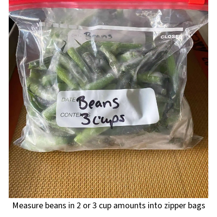
Measure beans in 2 or 3 cup amounts into zipper bags