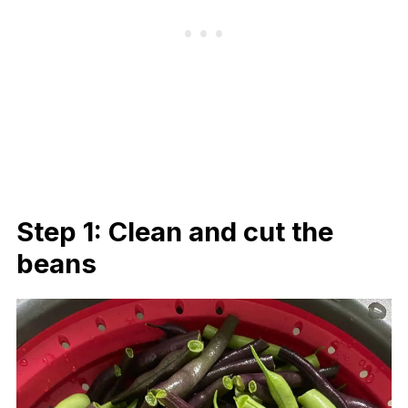
Step 1: Clean and cut the
beans