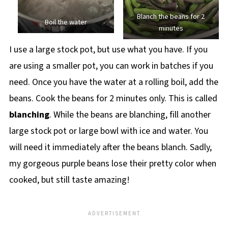
Blanch the beans for 2
Boil the water
minutes
I use a large stock pot, but use what you have. If you
are using a smaller pot, you can work in batches if you
need. Once you have the water at a rolling boil, add the
beans. Cook the beans for 2 minutes only. This is called
blanching
. While the beans are blanching, fill another
large stock pot or large bowl with ice and water. You
will need it immediately after the beans blanch. Sadly,
my gorgeous purple beans lose their pretty color when
cooked, but still taste amazing!