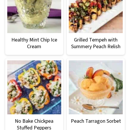
Healthy Mint Chip Ice
Grilled Tempeh with
Cream
Summery Peach Relish
No Bake Chickpea
Peach Tarragon Sorbet
Stuffed Peppers