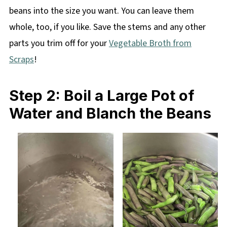
beans into the size you want. You can leave them
whole, too, if you like. Save the stems and any other
parts you trim off for your
Vegetable Broth from
Scraps
!
Step 2: Boil a Large Pot of
Water and Blanch the Beans