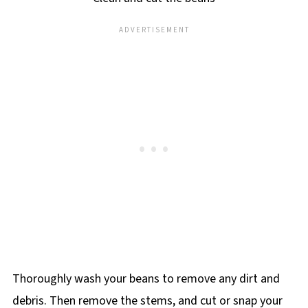
Thoroughly wash your beans to remove any dirt and
debris. Then remove the stems, and cut or snap your