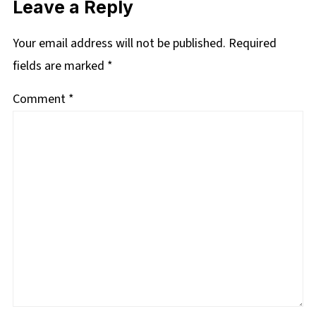
Leave a Reply
Your email address will not be published.
Required
fields are marked
*
Comment
*