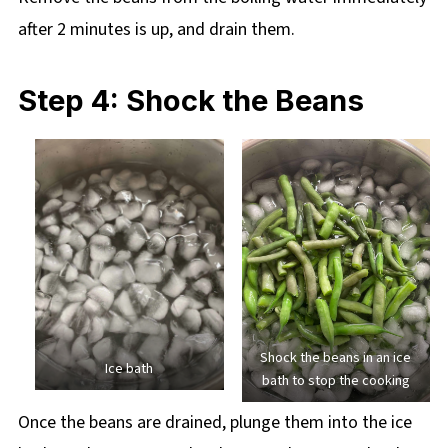
after 2 minutes is up, and drain them.
Step 4: Shock the Beans
Shock the beans in an ice
Ice bath
bath to stop the cooking
Once the beans are drained, plunge them into the ice