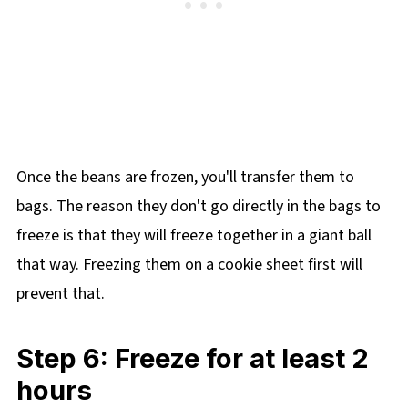
Once the beans are frozen, you'll transfer them to
bags. The reason they don't go directly in the bags to
freeze is that they will freeze together in a giant ball
that way. Freezing them on a cookie sheet first will
prevent that.
Step 6: Freeze for at least 2
hours