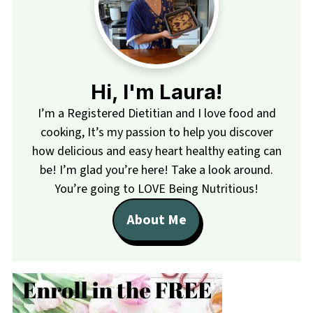
Hi, I'm Laura!
I’m a Registered Dietitian and I love food and
cooking, It’s my passion to help you discover
how delicious and easy heart healthy eating can
be! I’m glad you’re here! Take a look around.
You’re going to LOVE Being Nutritious!
About Me