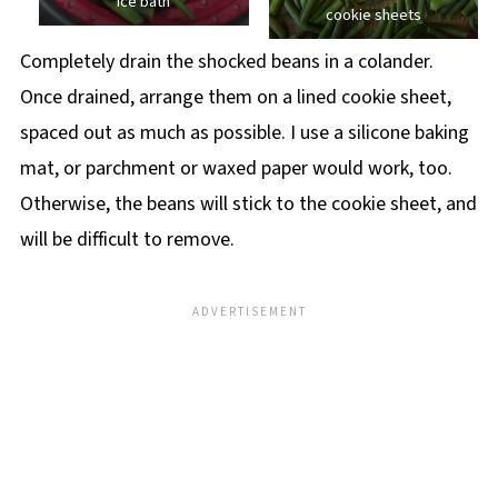
ice bath
cookie sheets
Completely drain the shocked beans in a colander.
Once drained, arrange them on a lined cookie sheet,
spaced out as much as possible. I use a silicone baking
mat, or parchment or waxed paper would work, too.
Otherwise, the beans will stick to the cookie sheet, and
will be difficult to remove.