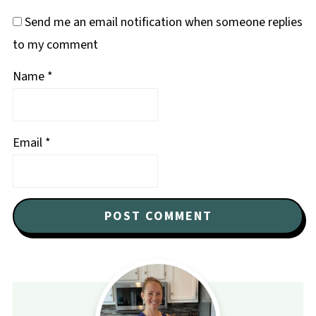
Send me an email notification when someone replies
to my comment
Name
*
Email
*