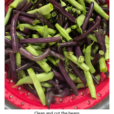
Clean and cut the beans