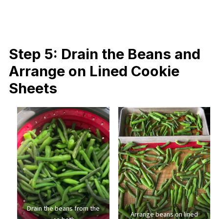
Step 5: Drain the Beans and
Arrange on Lined Cookie
Sheets
Drain the beans from the
Arrange beans on lined