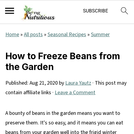
Home
»
All posts
»
Seasonal Recipes
»
Summer
How to Freeze Beans from
the Garden
Published:
Aug 21, 2020
by
Laura Yautz
· This post may
contain affiliate links ·
Leave a Comment
A bounty of beans in the garden means you want to
preserve them. It's so easy, and it means you can eat
beans from your garden well into the frigid winter