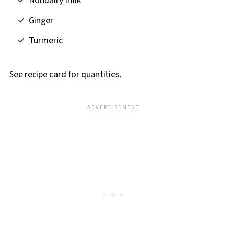
Nondairy milk
Ginger
Turmeric
See recipe card for quantities.