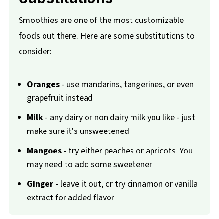
Smoothies are one of the most customizable
foods out there. Here are some substitutions to
consider:
Oranges
- use mandarins, tangerines, or even
grapefruit instead
Milk
- any dairy or non dairy milk you like - just
make sure it's unsweetened
Mangoes
- try either peaches or apricots. You
may need to add some sweetener
Ginger
- leave it out, or try cinnamon or vanilla
extract for added flavor