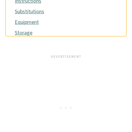
Instructions
Substitutions
Equipment
Storage
Pro tip
FAQ
Related
📖 Recipe
Food safety