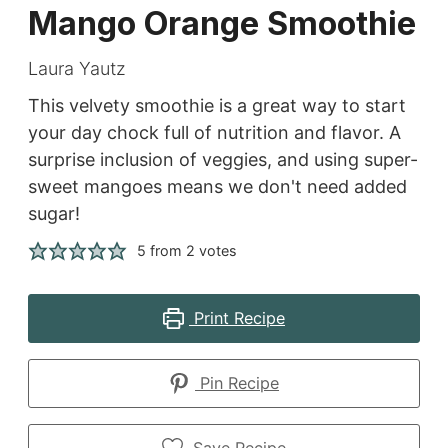
Mango Orange Smoothie
Laura Yautz
This velvety smoothie is a great way to start
your day chock full of nutrition and flavor. A
surprise inclusion of veggies, and using super-
sweet mangoes means we don't need added
sugar!
5
from
2
votes
Print Recipe
Pin Recipe