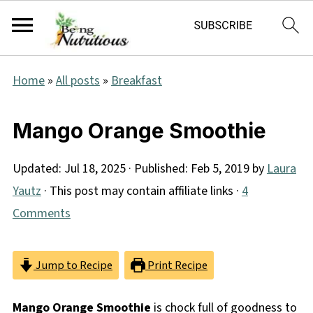
Home
»
All posts
»
Breakfast
Mango Orange Smoothie
Updated:
Jul 18, 2025
· Published:
Feb 5, 2019
by
Laura
Yautz
· This post may contain affiliate links ·
4
Comments
Jump to Recipe
Print Recipe
Mango Orange Smoothie
is chock full of goodness to