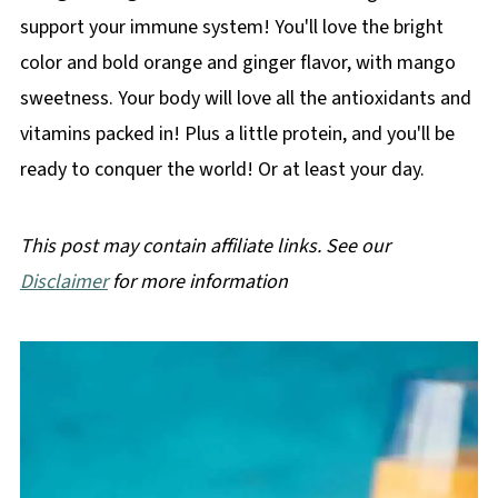
support your immune system! You'll love the bright
color and bold orange and ginger flavor, with mango
sweetness. Your body will love all the antioxidants and
vitamins packed in! Plus a little protein, and you'll be
ready to conquer the world! Or at least your day.
This post may contain affiliate links. See our
Disclaimer
for more information