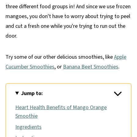
three different food groups in! And since we use frozen
mangoes, you don't have to worry about trying to peel
and cut a fresh one while you're trying to run out the
door.
Try some of our other delicious smoothies, like
Apple
Cucumber Smoothies
, or
Banana Beet Smoothies
.
Jump to:
Heart Health Benefits of Mango Orange
Smoothie
Ingredients