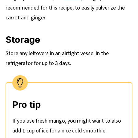
recommended for this recipe, to easily pulverize the
carrot and ginger.
Storage
Store any leftovers in an airtight vessel in the
refrigerator for up to 3 days.
Pro tip
If you use fresh mango, you might want to also
add 1 cup of ice for a nice cold smoothie.