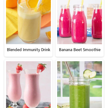
Blended Immunity Drink
Banana Beet Smoothie