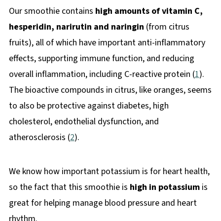
Our smoothie contains
high amounts of vitamin C,
hesperidin, narirutin and naringin
(from citrus
fruits), all of which have important anti-inflammatory
effects, supporting immune function, and reducing
overall inflammation, including C-reactive protein (
1
).
The bioactive compounds in citrus, like oranges, seems
to also be protective against diabetes, high
cholesterol, endothelial dysfunction, and
atherosclerosis (
2
).
We know how important potassium is for heart health,
so the fact that this smoothie is
high in potassium
is
great for helping manage blood pressure and heart
rhythm.