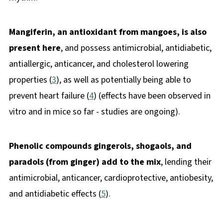
Mangiferin, an antioxidant from mangoes, is also
present here
, and possess antimicrobial, antidiabetic,
antiallergic, anticancer, and cholesterol lowering
properties (
3
), as well as potentially being able to
prevent heart failure (
4
) (effects have been observed in
vitro and in mice so far - studies are ongoing).
Phenolic compounds gingerols, shogaols, and
paradols (from ginger) add to the mix
, lending their
antimicrobial, anticancer, cardioprotective, antiobesity,
and antidiabetic effects (
5
).