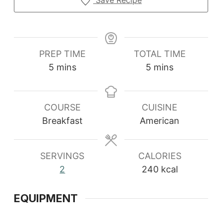
Save Recipe
PREP TIME
TOTAL TIME
minutes
minutes
5
mins
5
mins
COURSE
CUISINE
Breakfast
American
SERVINGS
CALORIES
2
240
kcal
EQUIPMENT