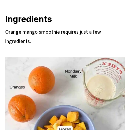
Ingredients
Orange mango smoothie requires just a few
ingredients.