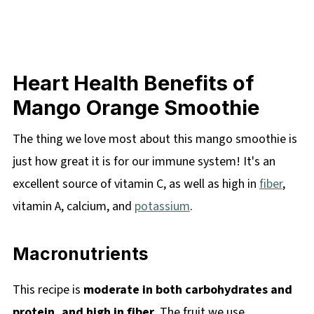
Heart Health Benefits of
Mango Orange Smoothie
The thing we love most about this mango smoothie is
just how great it is for our immune system! It's an
excellent source of vitamin C, as well as high in
fiber
,
vitamin A, calcium, and
potassium
.
Macronutrients
This recipe is
moderate in both carbohydrates and
protein, and high in fiber
. The fruit we use