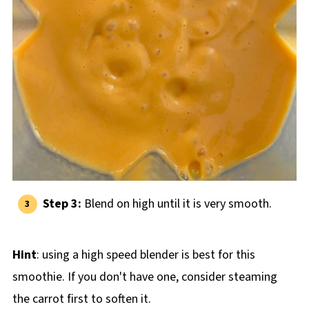
Step 3:
Blend on high until it is very smooth.
Hint
: using a high speed blender is best for this
smoothie. If you don't have one, consider steaming
the carrot first to soften it.