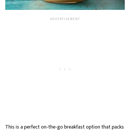
This is a perfect on-the-go breakfast option that packs