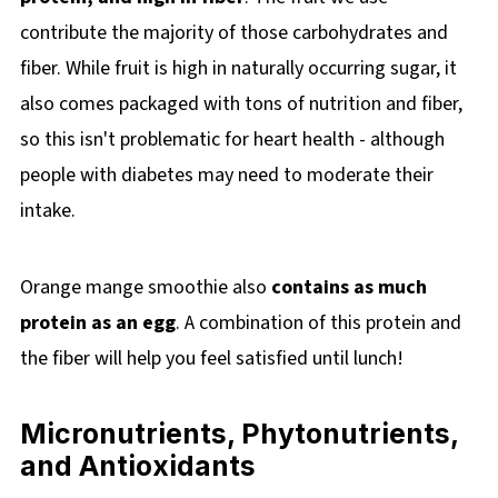
contribute the majority of those carbohydrates and
fiber. While fruit is high in naturally occurring sugar, it
also comes packaged with tons of nutrition and fiber,
so this isn't problematic for heart health - although
people with diabetes may need to moderate their
intake.
Orange mange smoothie also
contains as much
protein as an egg
. A combination of this protein and
the fiber will help you feel satisfied until lunch!
Micronutrients, Phytonutrients,
and Antioxidants