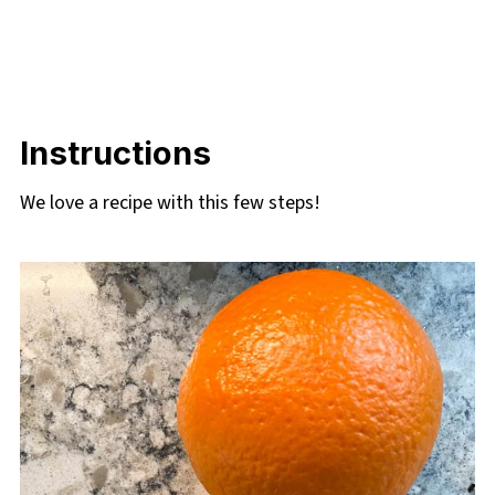
Instructions
We love a recipe with this few steps!