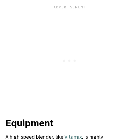
Equipment
A high speed blender, like
Vitamix
, is highly