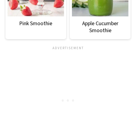
Pink Smoothie
Apple Cucumber
Smoothie