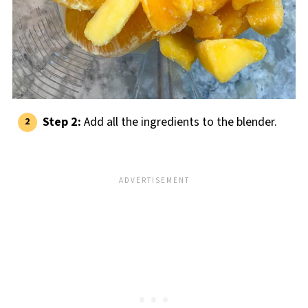
Step 2:
Add all the ingredients to the blender.