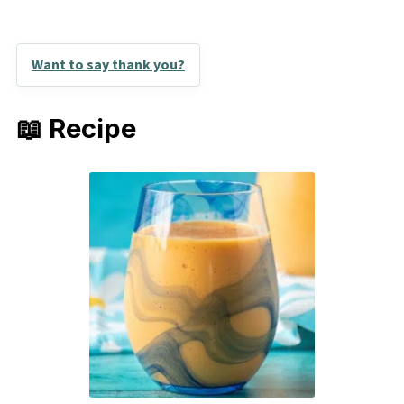
Want to say thank you?
📖 Recipe