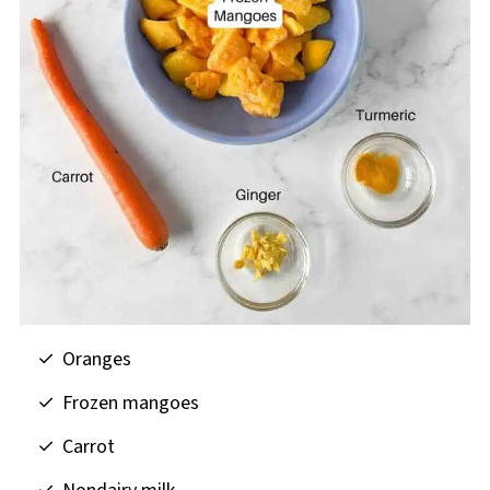
Oranges
Frozen mangoes
Carrot