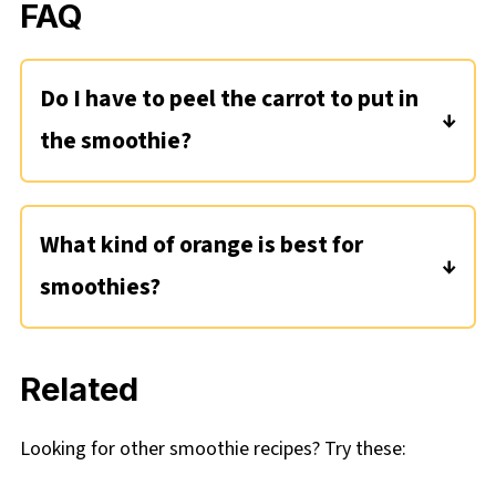
FAQ
Do I have to peel the carrot to put in
the smoothie?
No you don't, but you can if you want to! I
just scrub it well and cut off both ends before
What kind of orange is best for
using in this smoothie.
smoothies?
I'm using navel oranges for this smoothie. Any
variety should work for this recipe, as long as
Related
they are medium in size. If you get one of
those extra large Costco-sized oranges, just
Looking for other smoothie recipes? Try these:
use one.