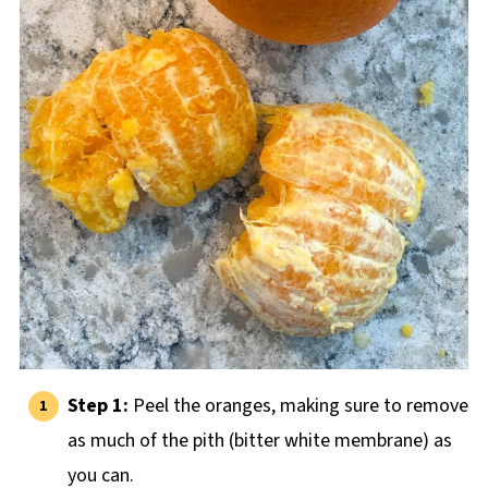
Step 1:
Peel the oranges, making sure to remove
as much of the pith (bitter white membrane) as
you can.