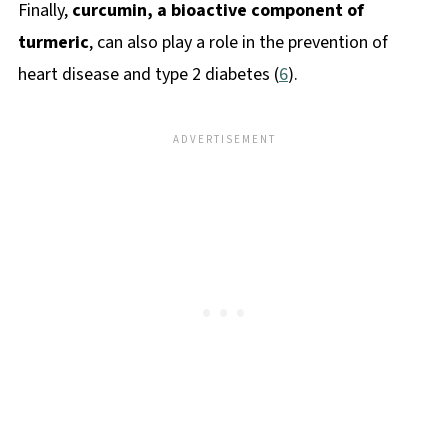
Finally,
curcumin, a bioactive component of
turmeric
, can also play a role in the prevention of
heart disease and type 2 diabetes (
6
).