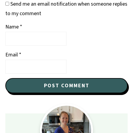
Send me an email notification when someone replies
to my comment
Name
*
Email
*