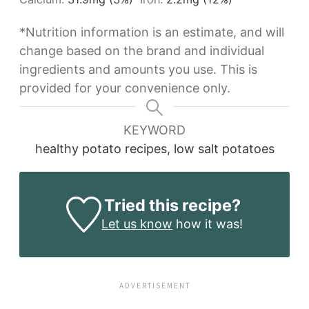
*Nutrition information is an estimate, and will
change based on the brand and individual
ingredients and amounts you use. This is
provided for your convenience only.
KEYWORD
healthy potato recipes, low salt potatoes
Tried this recipe?
Let us know
how it was!