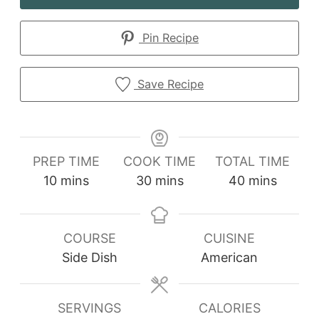
Pin Recipe
Save Recipe
PREP TIME
COOK TIME
TOTAL TIME
minutes
minutes
minutes
10
mins
30
mins
40
mins
COURSE
CUISINE
Side Dish
American
SERVINGS
CALORIES