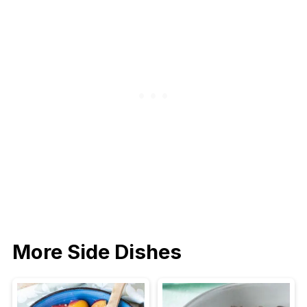
More Side Dishes