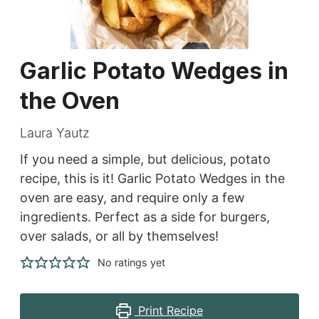
Garlic Potato Wedges in
the Oven
Laura Yautz
If you need a simple, but delicious, potato
recipe, this is it! Garlic Potato Wedges in the
oven are easy, and require only a few
ingredients. Perfect as a side for burgers,
over salads, or all by themselves!
No ratings yet
Print Recipe