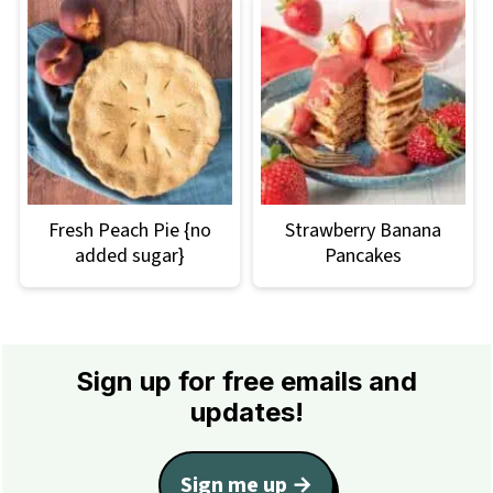
Fresh Peach Pie {no
Strawberry Banana
added sugar}
Pancakes
Footer
Sign up for free emails and
updates!
Sign me up →