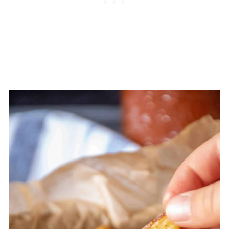
most people don't get enough of! Potatoes
are also a great source of
fiber
, especially if
you also eat the skins. And something
surprising to many people, is the high vitamin
C content of potatoes. Definitely a spud
worth eating! Just watch the toppings. This
is where most people go off the tracks.
Toppings like butter, sour cream, bacon,
cheese, and the like take the healthy potato
and turn it into an artery clogging nightmare.
And if you've got a hankering for fries, try
making you own using this recipe, or others
below!