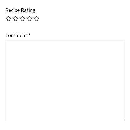
Recipe Rating
Comment
*