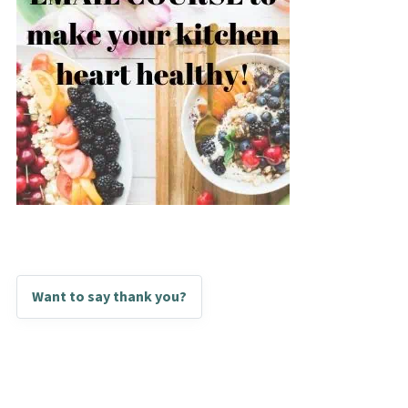
Want to say thank you?