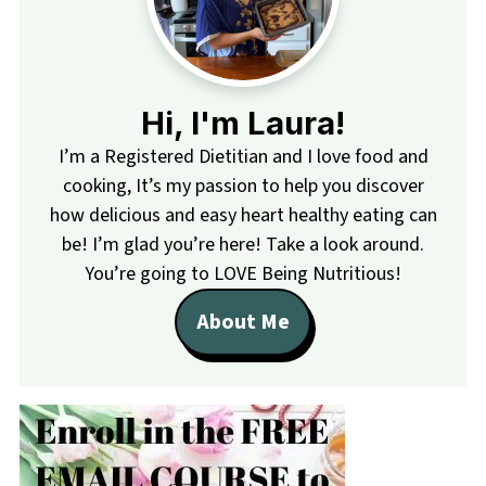
Hi, I'm Laura!
I’m a Registered Dietitian and I love food and
cooking, It’s my passion to help you discover
how delicious and easy heart healthy eating can
be! I’m glad you’re here! Take a look around.
You’re going to LOVE Being Nutritious!
About Me