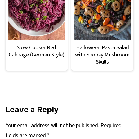
Slow Cooker Red
Halloween Pasta Salad
Cabbage (German Style)
with Spooky Mushroom
Skulls
Leave a Reply
Your email address will not be published.
Required
fields are marked
*