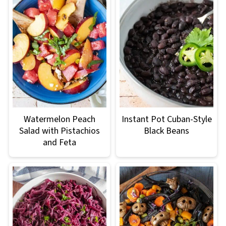
Watermelon Peach
Instant Pot Cuban-Style
Salad with Pistachios
Black Beans
and Feta