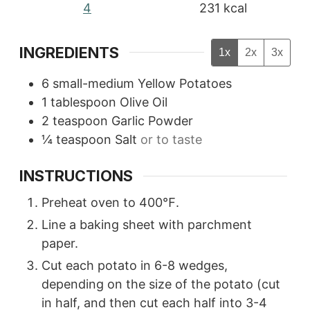
4
231
kcal
INGREDIENTS
1x
2x
3x
6
small-medium Yellow Potatoes
1
tablespoon
Olive Oil
2
teaspoon
Garlic Powder
¼
teaspoon
Salt
or to taste
INSTRUCTIONS
Preheat oven to 400℉.
Line a baking sheet with parchment
paper.
Cut each potato in 6-8 wedges,
depending on the size of the potato (cut
in half, and then cut each half into 3-4