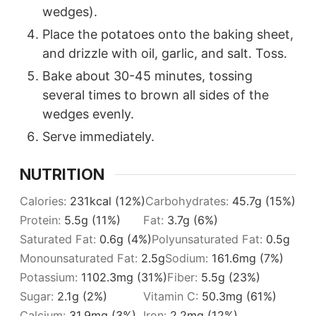
wedges).
Place the potatoes onto the baking sheet,
and drizzle with oil, garlic, and salt. Toss.
Bake about 30-45 minutes, tossing
several times to brown all sides of the
wedges evenly.
Serve immediately.
NUTRITION
Calories:
231
kcal
(12%)
Carbohydrates:
45.7
g
(15%)
Protein:
5.5
g
(11%)
Fat:
3.7
g
(6%)
Saturated Fat:
0.6
g
(4%)
Polyunsaturated Fat:
0.5
g
Monounsaturated Fat:
2.5
g
Sodium:
161.6
mg
(7%)
Potassium:
1102.3
mg
(31%)
Fiber:
5.5
g
(23%)
Sugar:
2.1
g
(2%)
Vitamin C:
50.3
mg
(61%)
Calcium:
31.9
mg
(3%)
Iron:
2.2
mg
(12%)