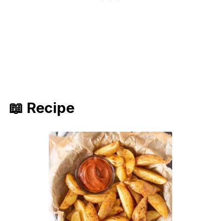
📖 Recipe