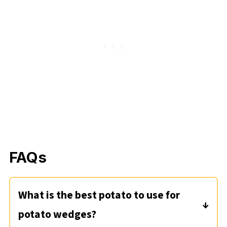
FAQs
What is the best potato to use for
potato wedges?