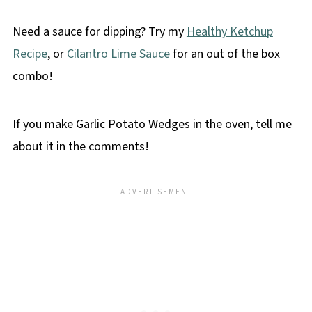
Need a sauce for dipping? Try my
Healthy Ketchup
Recipe
, or
Cilantro Lime Sauce
for an out of the box
combo!
If you make Garlic Potato Wedges in the oven, tell me
about it in the comments!