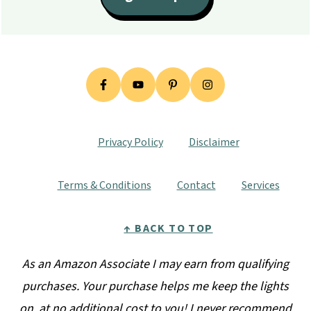
Privacy Policy
Disclaimer
Terms & Conditions
Contact
Services
↑ BACK TO TOP
As an Amazon Associate I may earn from qualifying
purchases. Your purchase helps me keep the lights
on, at no additional cost to you! I never recommend