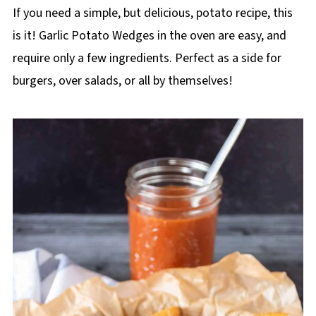
If you need a simple, but delicious, potato recipe, this
is it! Garlic Potato Wedges in the oven are easy, and
require only a few ingredients. Perfect as a side for
burgers, over salads, or all by themselves!