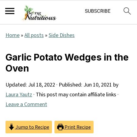
Home
»
All posts
»
Side Dishes
Garlic Potato Wedges in the
Oven
Updated:
Jul 18, 2022
· Published:
Jun 10, 2021
by
Laura Yautz
· This post may contain affiliate links ·
Leave a Comment
Jump to Recipe
Print Recipe