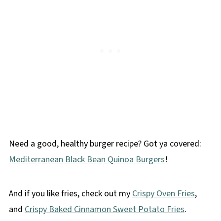
Need a good, healthy burger recipe? Got ya covered:
Mediterranean Black Bean Quinoa Burgers
!
And if you like fries, check out my
Crispy Oven Fries
,
and
Crispy Baked Cinnamon Sweet Potato Fries
.