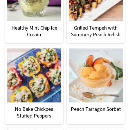
Healthy Mint Chip Ice
Grilled Tempeh with
Cream
Summery Peach Relish
No Bake Chickpea
Peach Tarragon Sorbet
Stuffed Peppers