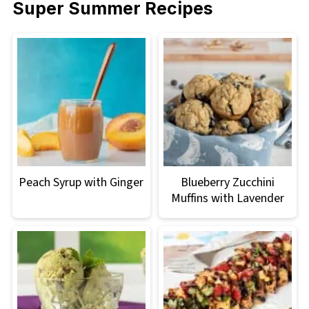
Super Summer Recipes
Peach Syrup with Ginger
Blueberry Zucchini
Muffins with Lavender